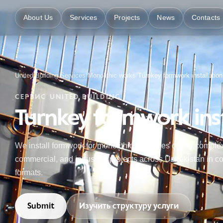
About Us
Services
Projects
News
Contacts
United Building
/
Services
/
Monolithic works
/
Turnkey formwork installation
СЕРВИС UNITED BUILDING
Turnkey formwork inst
We install formwork for monolithic structures of any complex
commercial, and industrial projects across Uzbekistan in co
formats.
Submit
Изучить структуру услуги