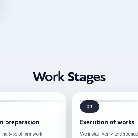
Work Stages
03
on preparation
Execution of works
 the type of formwork,
We install, verify and streng