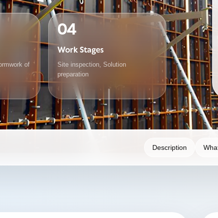
04
Work Stages
ormwork of
Site inspection, Solution
preparation
Description
What