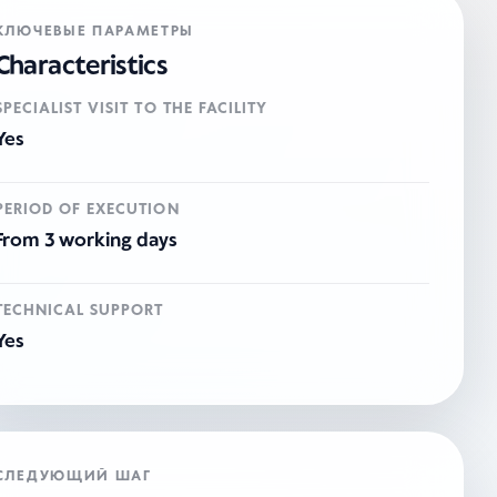
КЛЮЧЕВЫЕ ПАРАМЕТРЫ
Characteristics
SPECIALIST VISIT TO THE FACILITY
Yes
PERIOD OF EXECUTION
From 3 working days
TECHNICAL SUPPORT
Yes
СЛЕДУЮЩИЙ ШАГ