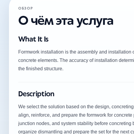
ОБЗОР
О чём эта услуга
What It Is
Formwork installation is the assembly and installation 
concrete elements. The accuracy of installation determi
the finished structure.
Description
We select the solution based on the design, concreting
align, reinforce, and prepare the formwork for concrete p
junction nodes, and system stability before concreting 
organize dismantling and prepare the set for the next c