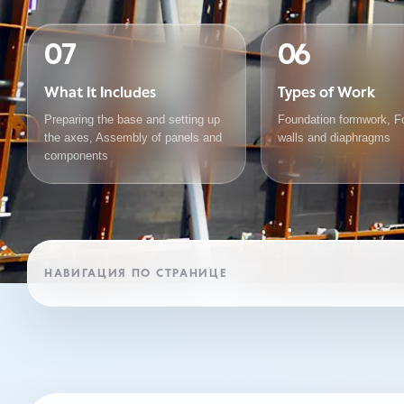
07
06
What It Includes
Types of Work
Preparing the base and setting up
Foundation formwork, F
the axes, Assembly of panels and
walls and diaphragms
components
НАВИГАЦИЯ ПО СТРАНИЦЕ