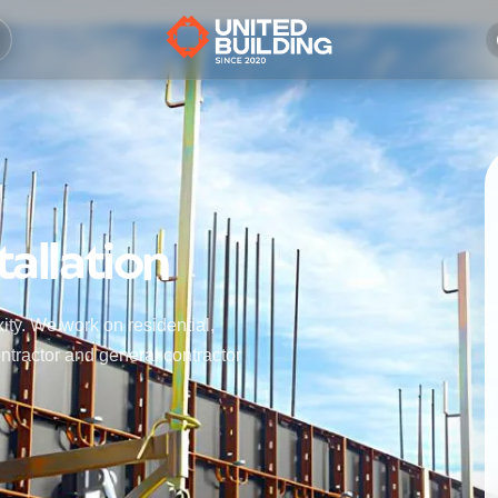
allation
ity. We work on residential,
ntractor and general contractor