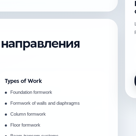
е направления
Types of Work
Foundation formwork
Formwork of walls and diaphragms
Column formwork
Floor formwork
Beam-transom systems