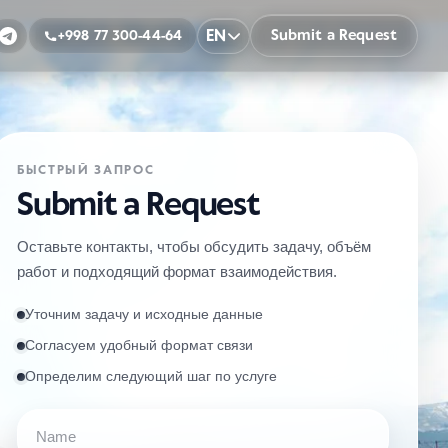
EN
Submit a Request
+998 77 300-44-64
БЫСТРЫЙ ЗАПРОС
Submit a Request
Оставьте контакты, чтобы обсудить задачу, объём
работ и подходящий формат взаимодействия.
Уточним задачу и исходные данные
Согласуем удобный формат связи
Определим следующий шаг по услуге
Name
Phone