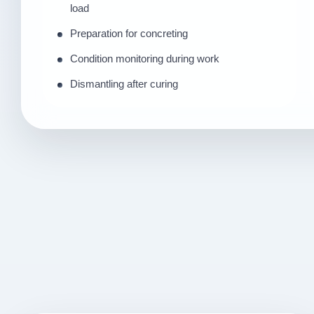
load
Preparation for concreting
Condition monitoring during work
Dismantling after curing