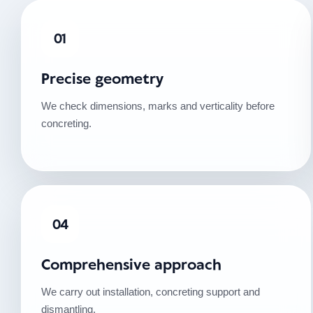
01
Precise geometry
We check dimensions, marks and verticality before
concreting.
04
Comprehensive approach
We carry out installation, concreting support and
dismantling.