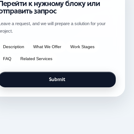
Перейти к нужному блоку или
отправить запрос
Leave a request, and we will prepare a solution for your
project.
Description
What We Offer
Work Stages
FAQ
Related Services
Submit