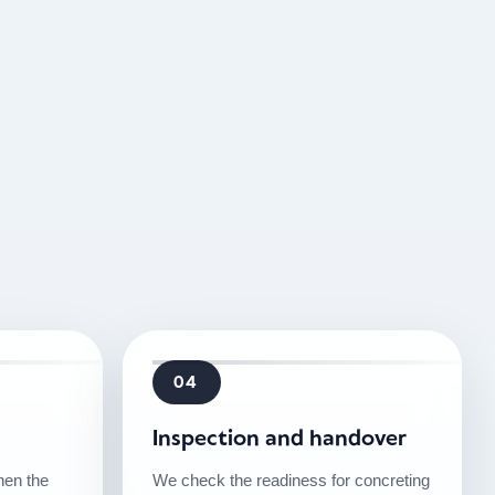
04
Inspection and handover
then the
We check the readiness for concreting