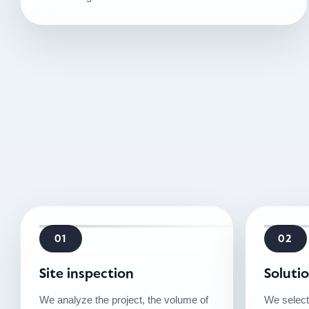
01
02
Site inspection
Soluti
We analyze the project, the volume of
We select