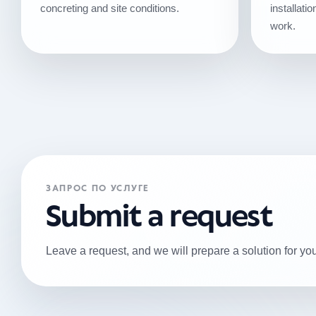
concreting and site conditions.
installat
work.
ЗАПРОС ПО УСЛУГЕ
Submit a request
Leave a request, and we will prepare a solution for you