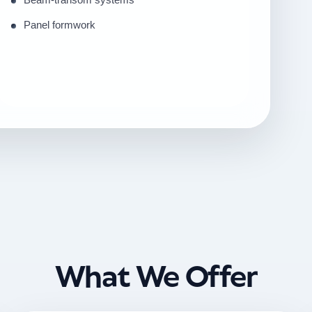
Panel formwork
What We Offer