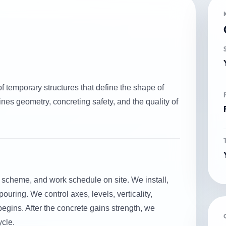
of temporary structures that define the shape of
nes geometry, concreting safety, and the quality of
 scheme, and work schedule on site. We install,
ouring. We control axes, levels, verticality,
begins. After the concrete gains strength, we
ycle.