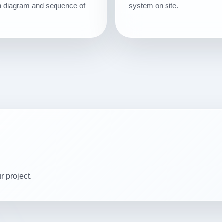
ion diagram and sequence of
system on site.
r project.