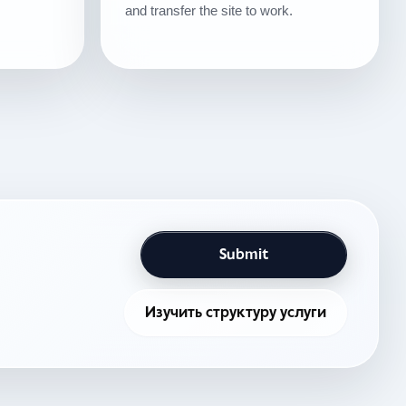
and transfer the site to work.
Submit
Изучить структуру услуги