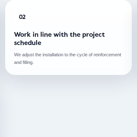
02
Work in line with the project
schedule
We adjust the installation to the cycle of reinforcement
and filling.