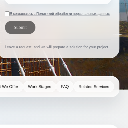
Я соглашаюсь с Политикой обработки персональных данных
Submit
Leave a request, and we will prepare a solution for your project.
 We Offer
Work Stages
FAQ
Related Services