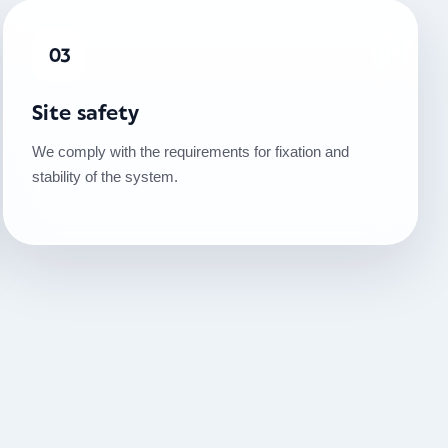
03
Site safety
We comply with the requirements for fixation and
stability of the system.