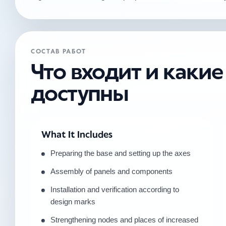
СОСТАВ РАБОТ
Что входит и каки
доступны
What It Includes
Preparing the base and setting up the axes
Assembly of panels and components
Installation and verification according to
design marks
Strengthening nodes and places of increased