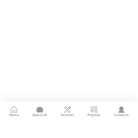
Home
About Us
Services
Projects
Contacts
About the Company