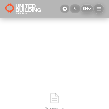
EN
No news yet