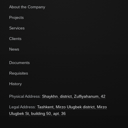
About the Company
Projects
Services
Clients
News
Documents
Requisites
History
Physical Address:
Shaykhn. district, Zulfiyahanum, 42
Legal Address:
Tashkent, Mirzo Ulugbek district, Mirzo
Ulugbek St, building 50, apt. 36