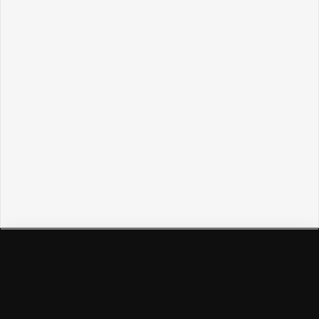
Политикой обработки персональных данных