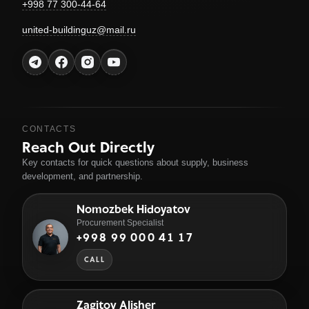
+998 77 300-44-64
united-buildinguz@mail.ru
CONTACTS
Reach Out Directly
Key contacts for quick questions about supply, business
development, and partnership.
Nomozbek Hidoyatov
Procurement Specialist
+998 99 000 41 17
CALL
Zagitov Alisher