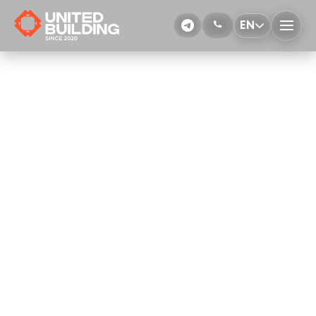
EN
Installation of the formwork
More Details