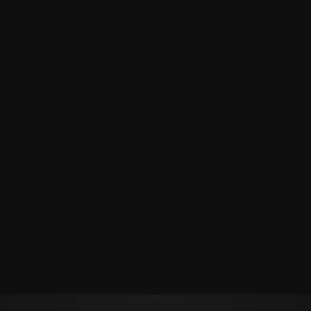
Политикой обработки персональных данных