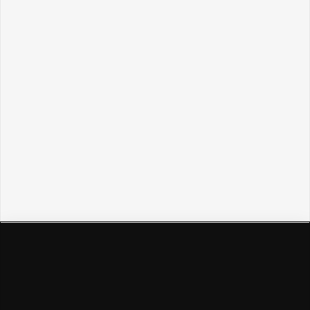
Политикой обработки персональных данных