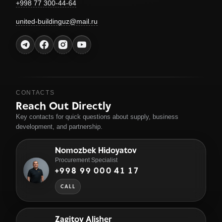
+998 77 300-44-64
united-buildinguz@mail.ru
CONTACTS
Reach Out Directly
Key contacts for quick questions about supply, business
development, and partnership.
Nomozbek Hidoyatov
Procurement Specialist
+998 99 000 41 17
CALL
Zagitov Alisher