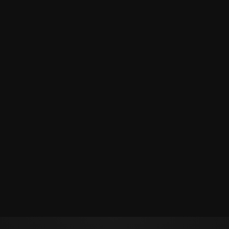
Политикой обработки персональных данных