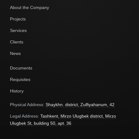
About the Company
Projects
Services
Clients
News
Documents
Requisites
History
Physical Address:
Shaykhn. district, Zulfiyahanum, 42
Legal Address:
Tashkent, Mirzo Ulugbek district, Mirzo
Ulugbek St, building 50, apt. 36