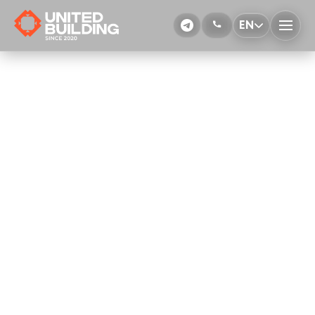
EN
Waterproofing with rolled materials
More Details