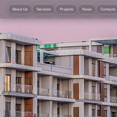
About Us
Services
Projects
News
Contacts