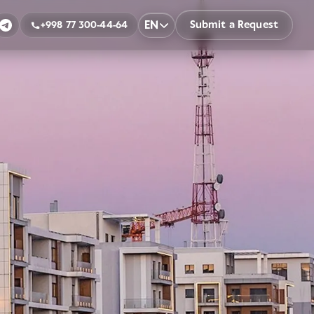
EN
Submit a Request
+998 77 300-44-64