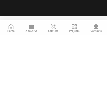
Home
About Us
Services
Projects
Contacts