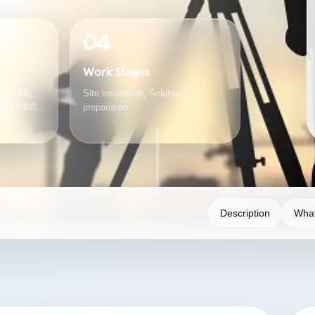
04
Work Stages
e 1:500,
Site inspection, Solution
le 1:1000
preparation
Description
What