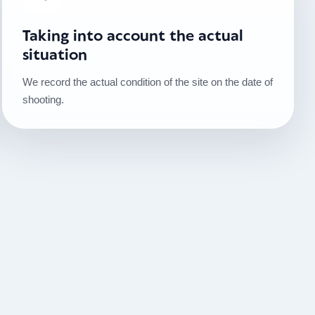
Taking into account the actual
situation
We record the actual condition of the site on the date of
shooting.