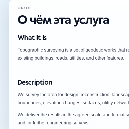
ОБЗОР
О чём эта услуга
What It Is
Topographic surveying is a set of geodetic works that re
existing buildings, roads, utilities, and other features.
Description
We survey the area for design, reconstruction, landscap
boundaries, elevation changes, surfaces, utility netwo
We deliver the results in the agreed scale and format s
and for further engineering surveys.