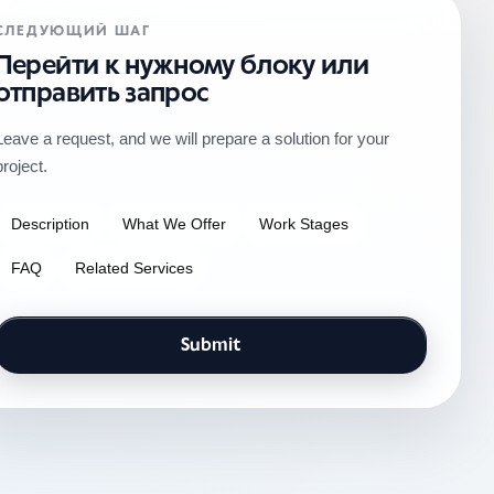
СЛЕДУЮЩИЙ ШАГ
Перейти к нужному блоку или
отправить запрос
Leave a request, and we will prepare a solution for your
project.
Description
What We Offer
Work Stages
FAQ
Related Services
Submit