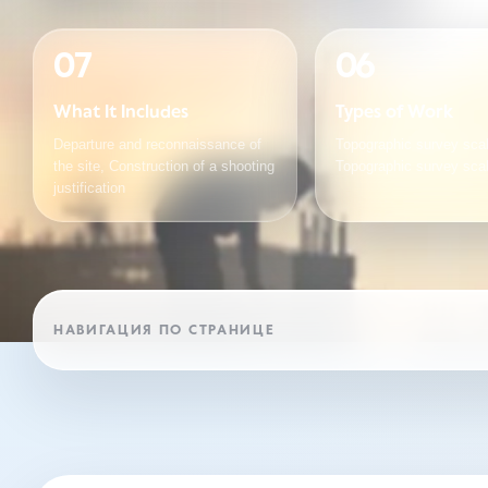
07
06
What It Includes
Types of Work
Departure and reconnaissance of
Topographic survey scal
the site, Construction of a shooting
Topographic survey sca
justification
НАВИГАЦИЯ ПО СТРАНИЦЕ