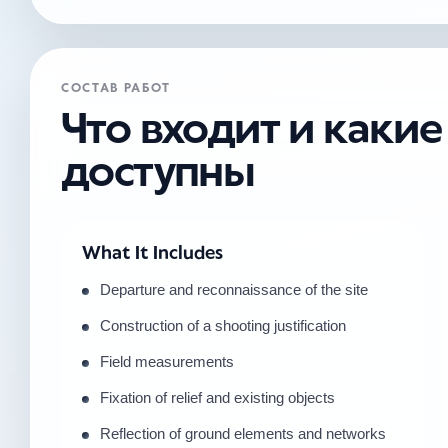
СОСТАВ РАБОТ
Что входит и каки
доступны
What It Includes
Departure and reconnaissance of the site
Construction of a shooting justification
Field measurements
Fixation of relief and existing objects
Reflection of ground elements and networks