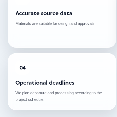
Accurate source data
Materials are suitable for design and approvals.
04
Operational deadlines
We plan departure and processing according to the
project schedule.