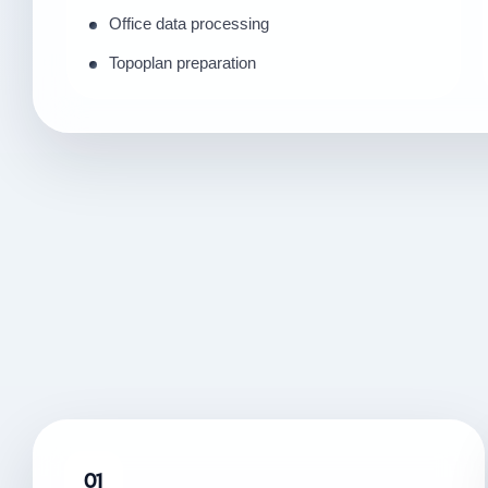
Office data processing
Topoplan preparation
01