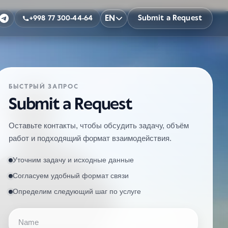
EN
Submit a Request
+998 77 300-44-64
БЫСТРЫЙ ЗАПРОС
Submit a Request
Оставьте контакты, чтобы обсудить задачу, объём
работ и подходящий формат взаимодействия.
Уточним задачу и исходные данные
Согласуем удобный формат связи
Определим следующий шаг по услуге
Name
Phone