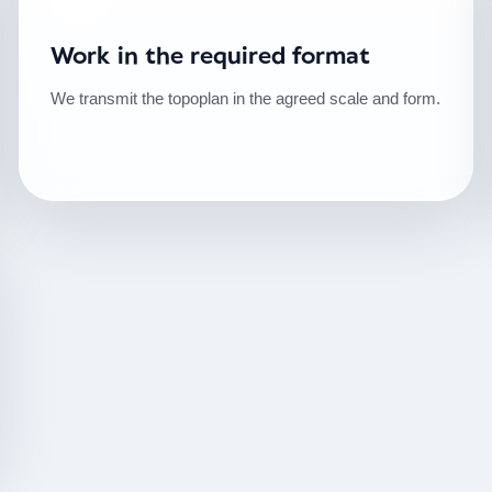
Work in the required format
We transmit the topoplan in the agreed scale and form.