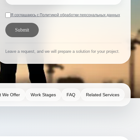
Я соглашаюсь с Политикой обработки персональных данных
Submit
Leave a request, and we will prepare a solution for your project.
 We Offer
Work Stages
FAQ
Related Services