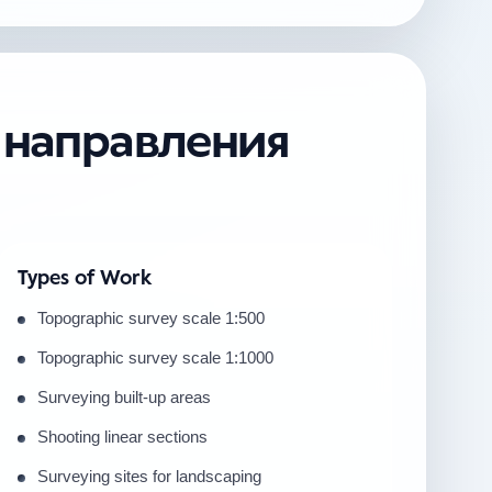
е направления
Types of Work
Topographic survey scale 1:500
Topographic survey scale 1:1000
Surveying built-up areas
Shooting linear sections
Surveying sites for landscaping