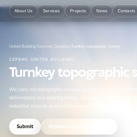
About Us
Services
Projects
News
Contacts
United Building
/
Services
/
Geodesy
/
Turnkey topographic survey
СЕРВИС UNITED BUILDING
Turnkey topographic 
We carry out topographic surveys of sites, grounds, and linea
deliverables in a working format. We work on residential, co
industrial projects across Uzbekistan.
Submit
Изучить структуру услуги