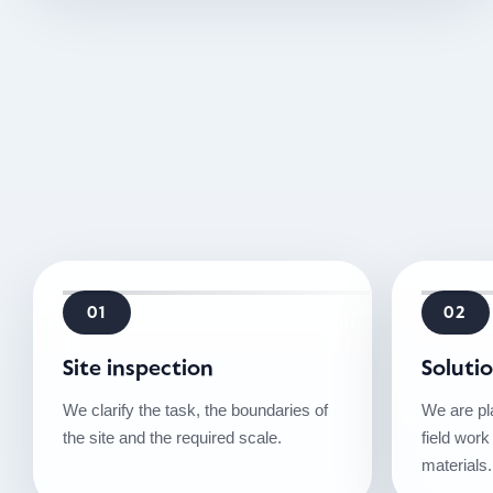
01
02
Site inspection
Soluti
We clarify the task, the boundaries of
We are pl
the site and the required scale.
field work
materials.