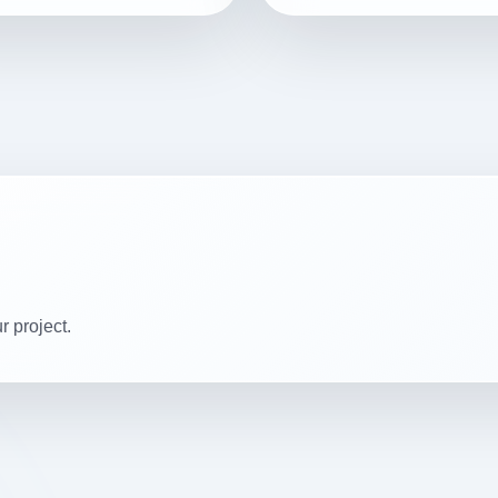
r project.