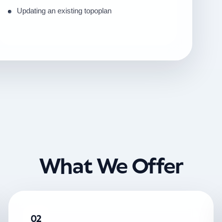
Updating an existing topoplan
What We Offer
02