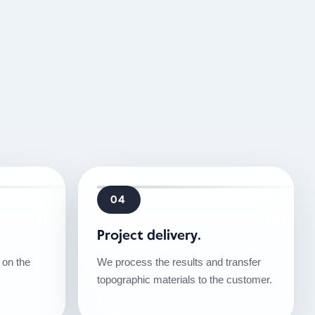
04
Project delivery.
on the
We process the results and transfer
topographic materials to the customer.