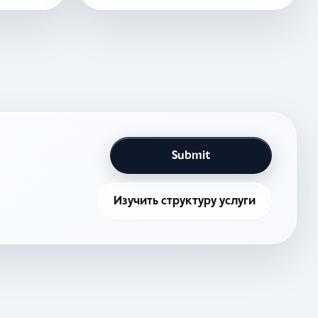
Submit
Изучить структуру услуги