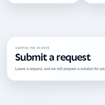
ЗАПРОС ПО УСЛУГЕ
Submit a request
Leave a request, and we will prepare a solution for you