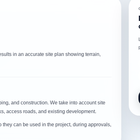
sults in an accurate site plan showing terrain,
ing, and construction. We take into account site
rks, access roads, and existing development.
o they can be used in the project, during approvals,