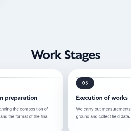
Work Stages
03
on preparation
Execution of works
anning the composition of
We carry out measurements 
 and the format of the final
ground and collect field data.