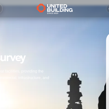
survey
r facilities, providing the
mmercial, infrastructure, and