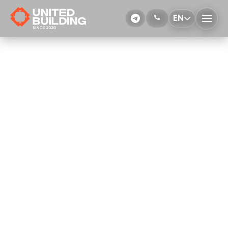
EN
Floor polishing
More Details