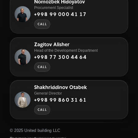
Nomozbek Hidoyatov
Procurement Specialist
+998 99 000 41 17
CALL
Zagitov Alisher
Head of the Development Department
+998 77 300 44 64
CALL
Shakhriddinov Otabek
General Director
+998 99 860 31 61
CALL
© 2025 United building LLC