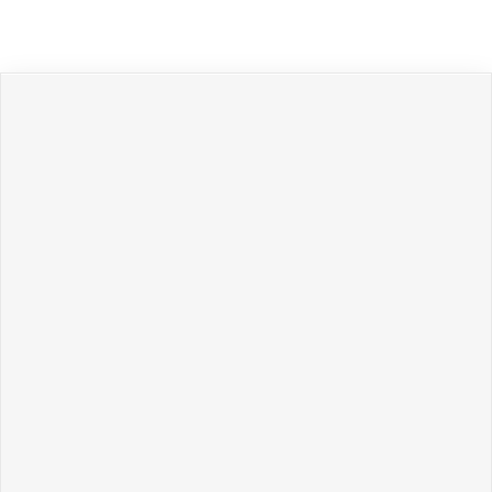
Политикой обработки персональных данных