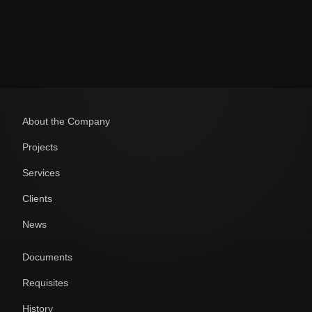
Политикой обработки персональных данных
About the Company
Projects
Services
Clients
News
Documents
Requisites
History