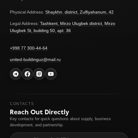
Physical Address:
Shaykhn. district, Zulfiyahanum, 42
Legal Address:
Tashkent, Mirzo Ulugbek district, Mirzo
Ulugbek St, building 50, apt. 36
+998 77 300-44-64
united-buildinguz@mail.ru
CONTACTS
Reach Out Directly
Key contacts for quick questions about supply, business
development, and partnership.