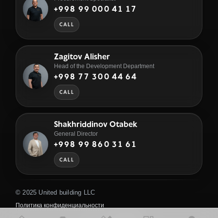
+998 99 000 41 17
CALL
Zagitov Alisher
Head of the Development Department
+998 77 300 44 64
CALL
Shakhriddinov Otabek
General Director
+998 99 860 31 61
CALL
© 2025 United building LLC
Политика конфиденциальности