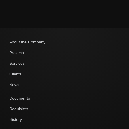
About the Company
Projects
Services
Clients
News
Documents
Requisites
History