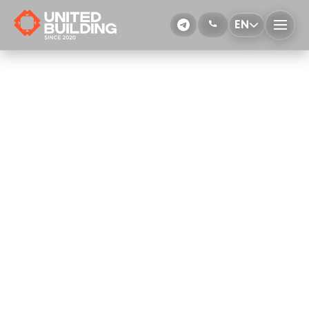
EN
Welding works
More Details