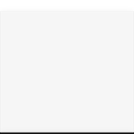
Политикой обработки персональных данных