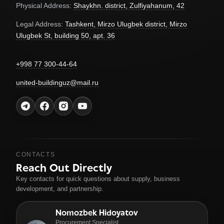
Physical Address:
Shaykhn. district, Zulfiyahanum, 42
Legal Address:
Tashkent, Mirzo Ulugbek district, Mirzo
Ulugbek St, building 50, apt. 36
+998 77 300-44-64
united-buildinguz@mail.ru
CONTACTS
Reach Out Directly
Key contacts for quick questions about supply, business
development, and partnership.
Nomozbek Hidoyatov
Procurement Specialist