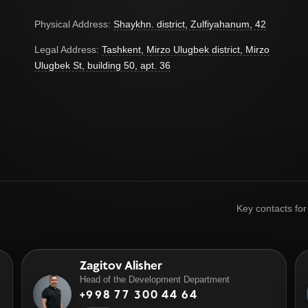
Physical Address:
Shaykhn. district, Zulfiyahanum, 42
Legal Address:
Tashkent, Mirzo Ulugbek district, Mirzo
Ulugbek St, building 50, apt. 36
Key contacts fo
Zagitov Alisher
Head of the Development Department
+998 77 300 44 64