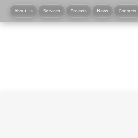
About Us
Services
Projects
News
Contacts