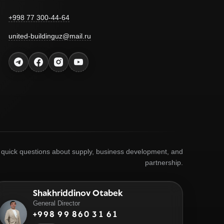
+998 77 300-44-64
united-buildinguz@mail.ru
r quick questions about supply, business development, and
partnership.
Shakhriddinov Otabek
General Director
+998 99 860 31 61