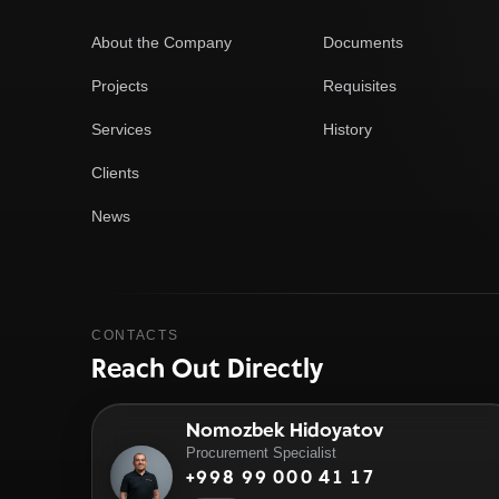
About the Company
Documents
Projects
Requisites
Services
History
Clients
News
CONTACTS
Reach Out Directly
Nomozbek Hidoyatov
Procurement Specialist
+998 99 000 41 17