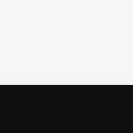
Политикой обработки персональных данных