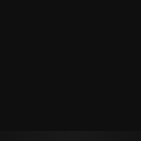
Политикой обработки персональных данных