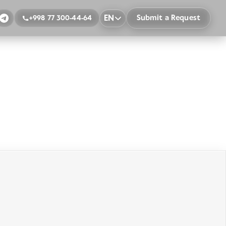
EN
Submit a Request
+998 77 300-44-64